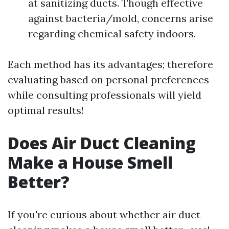
at sanitizing ducts. Though effective
against bacteria/mold, concerns arise
regarding chemical safety indoors.
Each method has its advantages; therefore
evaluating based on personal preferences
while consulting professionals will yield
optimal results!
Does Air Duct Cleaning
Make a House Smell
Better?
If you're curious about whether air duct