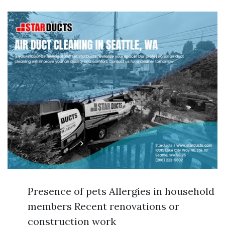
Presence of pets Allergies in household
members Recent renovations or
construction work