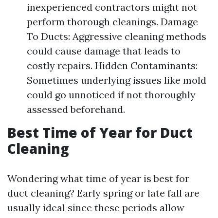
inexperienced contractors might not
perform thorough cleanings. Damage
To Ducts: Aggressive cleaning methods
could cause damage that leads to
costly repairs. Hidden Contaminants:
Sometimes underlying issues like mold
could go unnoticed if not thoroughly
assessed beforehand.
Best Time of Year for Duct
Cleaning
Wondering what time of year is best for
duct cleaning? Early spring or late fall are
usually ideal since these periods allow