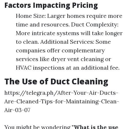
Factors Impacting Pricing
Home Size: Larger homes require more
time and resources. Duct Complexity:
More intricate systems will take longer
to clean. Additional Services: Some
companies offer complementary
services like dryer vent cleaning or
HVAC inspections at an additional fee.
The Use of Duct Cleaning
https://telegra.ph/After-Your-Air-Ducts-
Are-Cleaned-Tips-for-Maintaining-Clean-
Air-03-07
You might be wondering
"What is the use