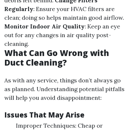
debris left behind.
Change Filters
Regularly
: Ensure your HVAC filters are
clean; doing so helps maintain good airflow.
Monitor Indoor Air Quality
: Keep an eye
out for any changes in air quality post-
cleaning.
What Can Go Wrong with
Duct Cleaning?
As with any service, things don’t always go
as planned. Understanding potential pitfalls
will help you avoid disappointment:
Issues That May Arise
Improper Techniques: Cheap or