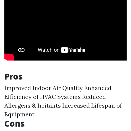
Pros
Improved Indoor Air Quality Enhanced
Efficiency of HVAC Systems Reduced
Allergens & Irritants Increased Lifespan of
Equipment
Cons