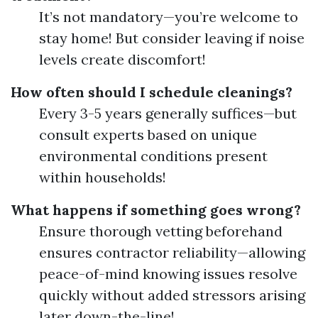
It’s not mandatory—you’re welcome to
stay home! But consider leaving if noise
levels create discomfort!
How often should I schedule cleanings?
Every 3-5 years generally suffices—but
consult experts based on unique
environmental conditions present
within households!
What happens if something goes wrong?
Ensure thorough vetting beforehand
ensures contractor reliability—allowing
peace-of-mind knowing issues resolve
quickly without added stressors arising
later down-the-line!