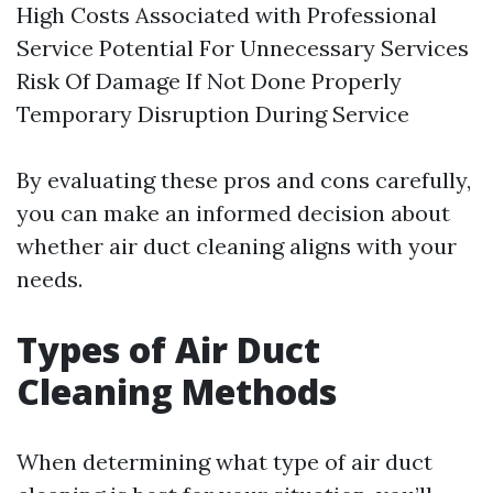
High Costs Associated with Professional
Service Potential For Unnecessary Services
Risk Of Damage If Not Done Properly
Temporary Disruption During Service
By evaluating these pros and cons carefully,
you can make an informed decision about
whether air duct cleaning aligns with your
needs.
Types of Air Duct
Cleaning Methods
When determining what type of air duct