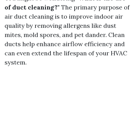
of duct cleaning?"
The primary purpose of
air duct cleaning is to improve indoor air
quality by removing allergens like dust
mites, mold spores, and pet dander. Clean
ducts help enhance airflow efficiency and
can even extend the lifespan of your HVAC
system.