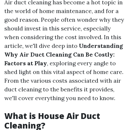
Air duct cleaning has become a hot topic in
the world of home maintenance, and for a
good reason. People often wonder why they
should invest in this service, especially
when considering the cost involved. In this
article, we'll dive deep into
Understanding
Why Air Duct Cleaning Can Be Costly:
Factors at Play
, exploring every angle to
shed light on this vital aspect of home care.
From the various costs associated with air
duct cleaning to the benefits it provides,
we'll cover everything you need to know.
What is House Air Duct
Cleaning?