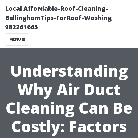
Local Affordable-Roof-Cleaning-
BellinghamTips-ForRoof-Washing
982261665
MENU
Understanding
Why Air Duct
Cleaning Can Be
Costly: Factors