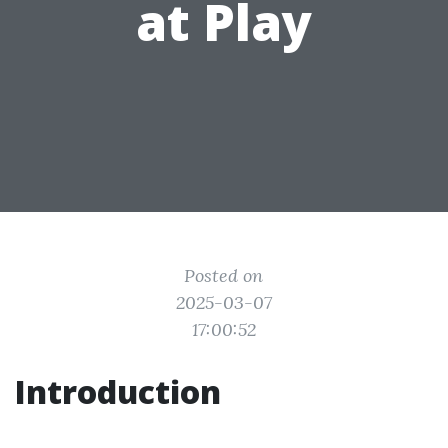
at Play
Posted on
2025-03-07
17:00:52
Introduction