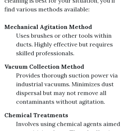
cleaning is best for your situation, you’ll
find various methods available:
Mechanical Agitation Method
Uses brushes or other tools within
ducts. Highly effective but requires
skilled professionals.
Vacuum Collection Method
Provides thorough suction power via
industrial vacuums. Minimizes dust
dispersal but may not remove all
contaminants without agitation.
Chemical Treatments
Involves using chemical agents aimed