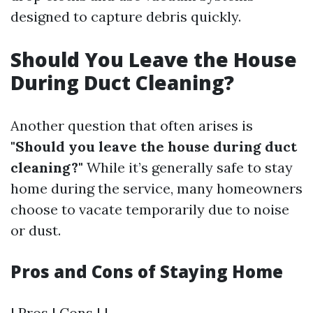
designed to capture debris quickly.
Should You Leave the House
During Duct Cleaning?
Another question that often arises is
"Should you leave the house during duct
cleaning?"
While it’s generally safe to stay
home during the service, many homeowners
choose to vacate temporarily due to noise
or dust.
Pros and Cons of Staying Home
| Pros | Cons | |------------------------------