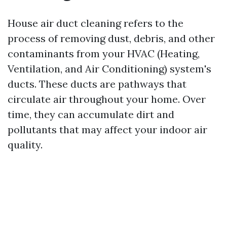
House air duct cleaning refers to the
process of removing dust, debris, and other
contaminants from your HVAC (Heating,
Ventilation, and Air Conditioning) system's
ducts. These ducts are pathways that
circulate air throughout your home. Over
time, they can accumulate dirt and
pollutants that may affect your indoor air
quality.