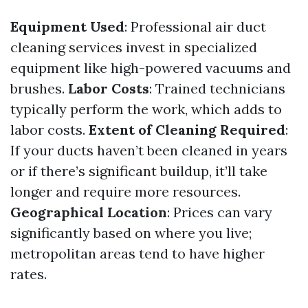
Equipment Used
: Professional air duct
cleaning services invest in specialized
equipment like high-powered vacuums and
brushes.
Labor Costs
: Trained technicians
typically perform the work, which adds to
labor costs.
Extent of Cleaning Required
:
If your ducts haven’t been cleaned in years
or if there’s significant buildup, it’ll take
longer and require more resources.
Geographical Location
: Prices can vary
significantly based on where you live;
metropolitan areas tend to have higher
rates.