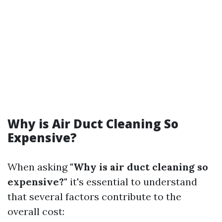
Why is Air Duct Cleaning So
Expensive?
When asking
"Why is air duct cleaning so
expensive?"
it's essential to understand
that several factors contribute to the
overall cost: