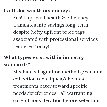
Is all this worth my money?
Yes! Improved health & efficiency
translates into savings long-term
despite hefty upfront price tags
associated with professional services
rendered today!
What types exist within industry
standards?
Mechanical agitation methods/vacuum
collection techniques/chemical
treatments cater toward specific
needs/preferences—all warranting
careful consideration before selection