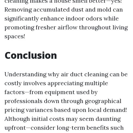
cleaning makes a house smell better—yes!
Removing accumulated dust and mold can
significantly enhance indoor odors while
promoting fresher airflow throughout living
spaces!
Conclusion
Understanding why air duct cleaning can be
costly involves appreciating multiple
factors—from equipment used by
professionals down through geographical
pricing variances based upon local demand!
Although initial costs may seem daunting
upfront—consider long-term benefits such