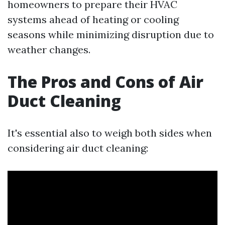
homeowners to prepare their HVAC
systems ahead of heating or cooling
seasons while minimizing disruption due to
weather changes.
The Pros and Cons of Air
Duct Cleaning
It's essential also to weigh both sides when
considering air duct cleaning: