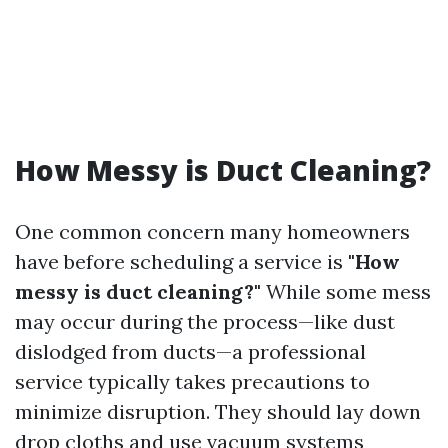
How Messy is Duct Cleaning?
One common concern many homeowners
have before scheduling a service is
"How
messy is duct cleaning?"
While some mess
may occur during the process—like dust
dislodged from ducts—a professional
service typically takes precautions to
minimize disruption. They should lay down
drop cloths and use vacuum systems