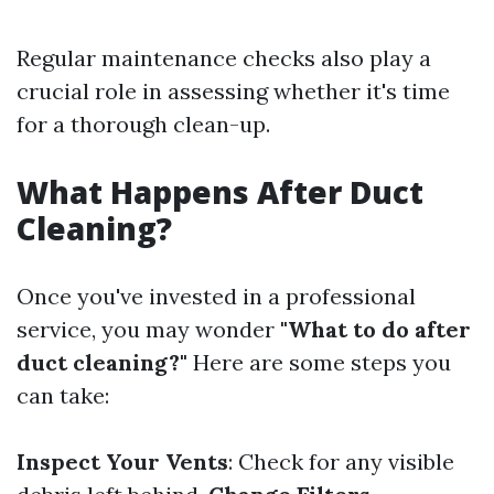
Regular maintenance checks also play a
crucial role in assessing whether it's time
for a thorough clean-up.
What Happens After Duct
Cleaning?
Once you've invested in a professional
service, you may wonder
"What to do after
duct cleaning?"
Here are some steps you
can take:
Inspect Your Vents
: Check for any visible