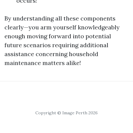
occurs!
By understanding all these components
clearly—you arm yourself knowledgeably
enough moving forward into potential
future scenarios requiring additional
assistance concerning household
maintenance matters alike!
Copyright © Image Perth 2026