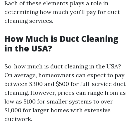
Each of these elements plays a role in
determining how much you'll pay for duct
cleaning services.
How Much is Duct Cleaning
in the USA?
So, how much is duct cleaning in the USA?
On average, homeowners can expect to pay
between $300 and $500 for full-service duct
cleaning. However, prices can range from as
low as $100 for smaller systems to over
$1,000 for larger homes with extensive
ductwork.