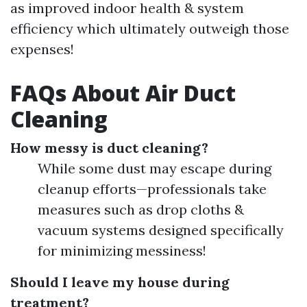
as improved indoor health & system
efficiency which ultimately outweigh those
expenses!
FAQs About Air Duct
Cleaning
How messy is duct cleaning?
While some dust may escape during
cleanup efforts—professionals take
measures such as drop cloths &
vacuum systems designed specifically
for minimizing messiness!
Should I leave my house during
treatment?