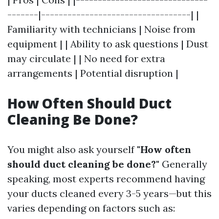
-------|----------------------------------| |
Familiarity with technicians | Noise from
equipment | | Ability to ask questions | Dust
may circulate | | No need for extra
arrangements | Potential disruption |
How Often Should Duct
Cleaning Be Done?
You might also ask yourself
"How often
should duct cleaning be done?"
Generally
speaking, most experts recommend having
your ducts cleaned every 3-5 years—but this
varies depending on factors such as: